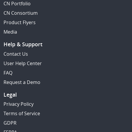
CN Portfolio
CN Consortium
Product Flyers
Media
Help & Support
Contact Us
User Help Center
FAQ
Request a Demo
Legal
Privacy Policy
Terms of Service
GDPR