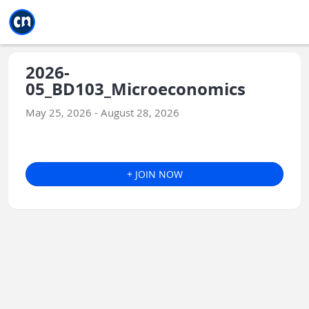
Jump to main
Jump to sidebar
Jump to calendar
2026-
05_BD103_Microeconomics
May 25, 2026 - August 28, 2026
+ JOIN NOW