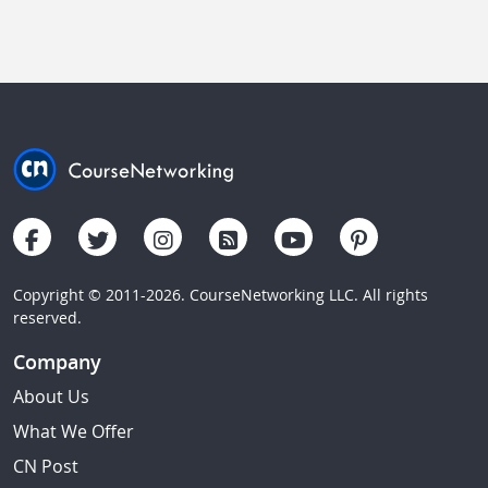
Copyright © 2011-2026. CourseNetworking LLC. All rights
reserved.
Company
About Us
What We Offer
CN Post