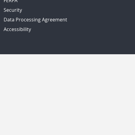
FERPA
Security
Data Processing Agreement
Accessibility