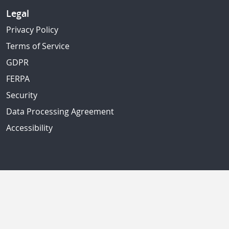
Legal
Privacy Policy
Terms of Service
GDPR
FERPA
Security
Data Processing Agreement
Accessibility