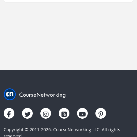
Copyright © 2011-2026. CourseNetworking LLC. All rights
reserved.