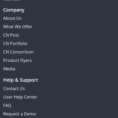
Company
About Us
What We Offer
CN Post
CN Portfolio
CN Consortium
Product Flyers
Media
Help & Support
Contact Us
User Help Center
FAQ
Request a Demo