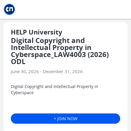
Jump to main
Jump to sidebar
Jump to calendar
HELP University
Digital Copyright and
Intellectual Property in
Cyberspace_LAW4003 (2026)
ODL
June 30, 2026 - December 31, 2026
Digital Copyright and Intellectual Property in
Cyberspace
+ JOIN NOW