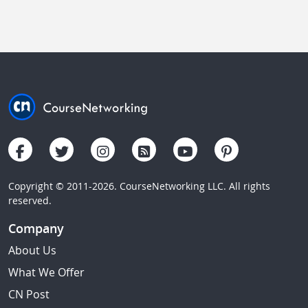
Copyright © 2011-2026. CourseNetworking LLC. All rights
reserved.
Company
About Us
What We Offer
CN Post