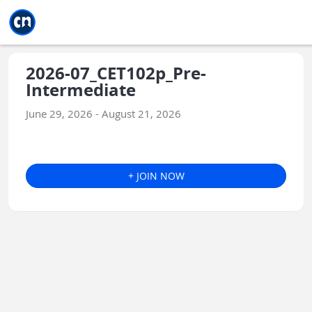
Jump to main
Jump to sidebar
Jump to calendar
2026-07_CET102p_Pre-
Intermediate
June 29, 2026 - August 21, 2026
+ JOIN NOW