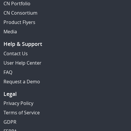
CN Portfolio
CN Consortium
Product Flyers
Media
Help & Support
Contact Us
User Help Center
FAQ
Request a Demo
Legal
Privacy Policy
Terms of Service
GDPR