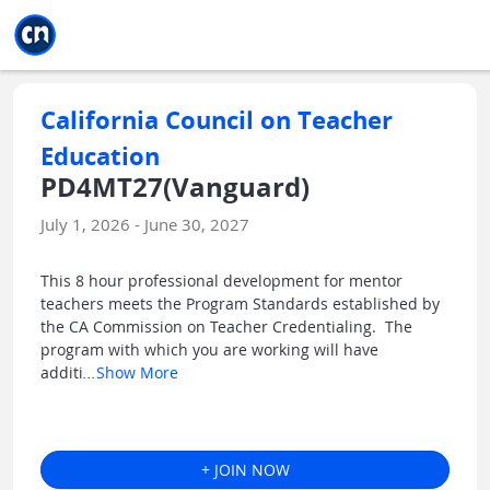
Jump to main
Jump to sidebar
Jump to calendar
California Council on Teacher
Education
PD4MT27(Vanguard)
July 1, 2026 - June 30, 2027
This 8 hour professional development for mentor
teachers meets the Program Standards established by
the CA Commission on Teacher Credentialing. The
program with which you are working will have
additi
...
Show More
+ JOIN NOW