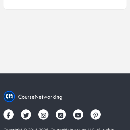
Copyright © 2011-2026. CourseNetworking LLC. All rights