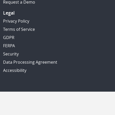
Request a Demo
Legal
Privacy Policy
Terms of Service
GDPR
FERPA
Security
Data Processing Agreement
Accessibility