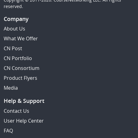
reserved.
Company
About Us
What We Offer
CN Post
CN Portfolio
CN Consortium
Product Flyers
Media
Help & Support
Contact Us
User Help Center
FAQ