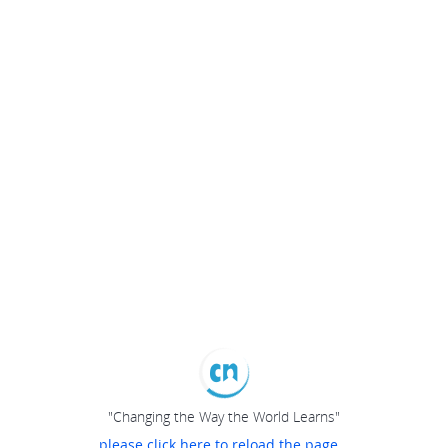
"Changing the Way the World Learns"
please click here to reload the page...