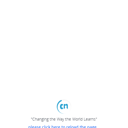
"Changing the Way the World Learns"
please click here to reload the page...