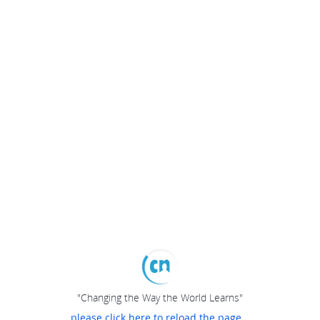
"Changing the Way the World Learns"
please click here to reload the page...