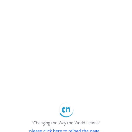
"Changing the Way the World Learns"
please click here to reload the page...