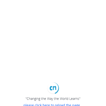
"Changing the Way the World Learns"
please click here to reload the page...