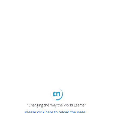
"Changing the Way the World Learns"
please click here to reload the page...