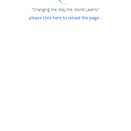
"Changing the Way the World Learns"
please click here to reload the page...