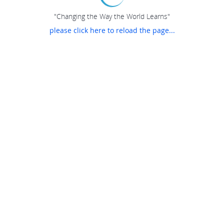
"Changing the Way the World Learns"
please click here to reload the page...