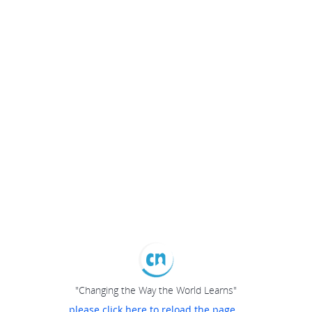
"Changing the Way the World Learns"
please click here to reload the page...