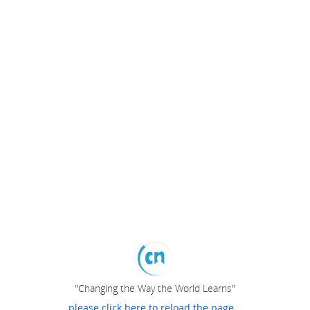
"Changing the Way the World Learns"
please click here to reload the page...