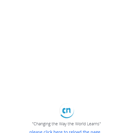
"Changing the Way the World Learns"
please click here to reload the page...