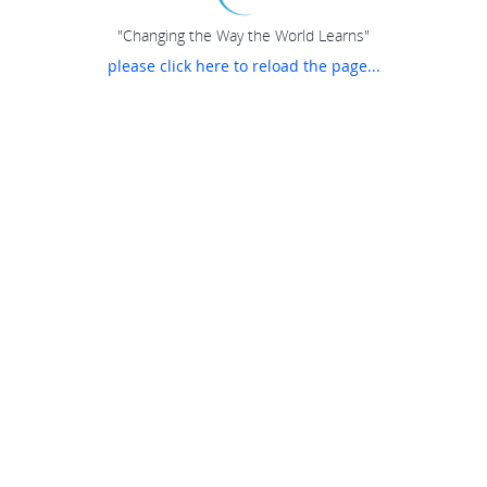
"Changing the Way the World Learns"
please click here to reload the page...