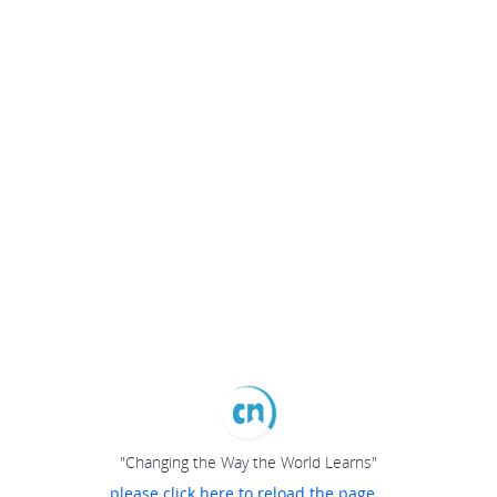
"Changing the Way the World Learns"
please click here to reload the page...