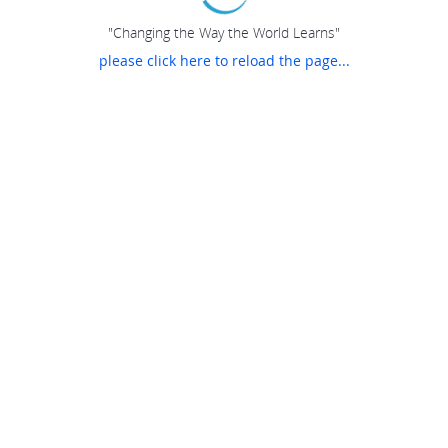
"Changing the Way the World Learns"
please click here to reload the page...