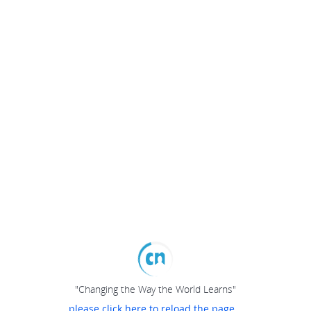
"Changing the Way the World Learns"
please click here to reload the page...