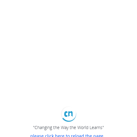
"Changing the Way the World Learns"
please click here to reload the page...