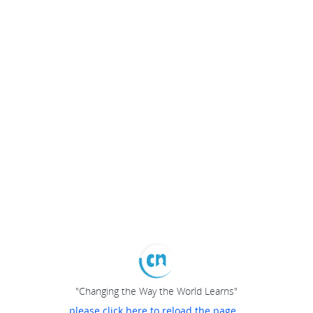
"Changing the Way the World Learns"
please click here to reload the page...