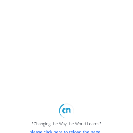
"Changing the Way the World Learns"
please click here to reload the page...