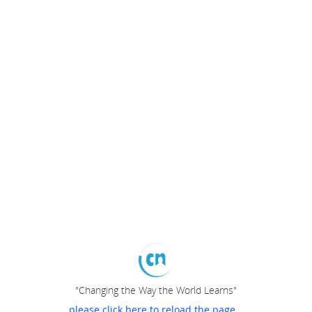
"Changing the Way the World Learns"
please click here to reload the page...