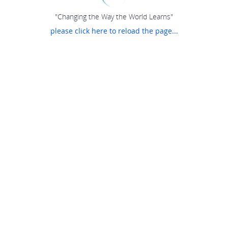
"Changing the Way the World Learns"
please click here to reload the page...