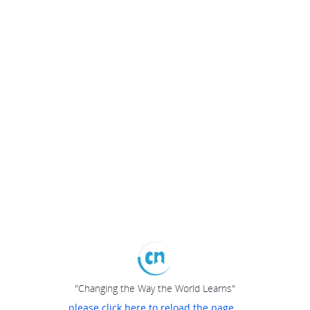
"Changing the Way the World Learns"
please click here to reload the page...