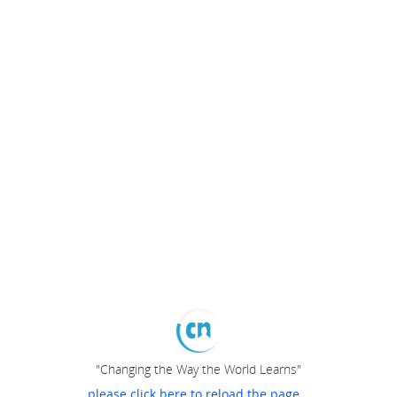
"Changing the Way the World Learns"
please click here to reload the page...