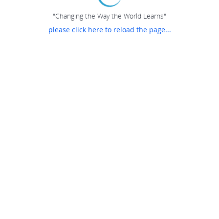
"Changing the Way the World Learns"
please click here to reload the page...