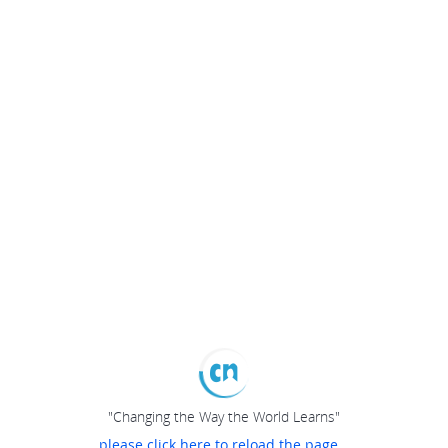
"Changing the Way the World Learns"
please click here to reload the page...