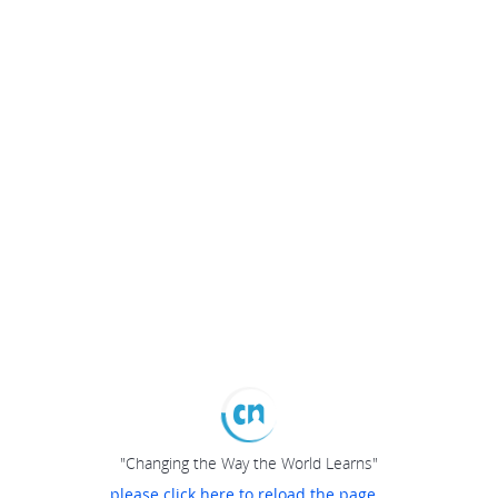
"Changing the Way the World Learns"
please click here to reload the page...