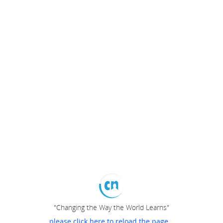
"Changing the Way the World Learns"
please click here to reload the page...