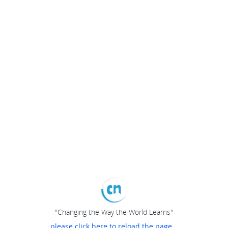
"Changing the Way the World Learns"
please click here to reload the page...