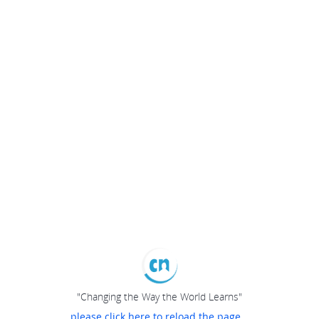
"Changing the Way the World Learns"
please click here to reload the page...