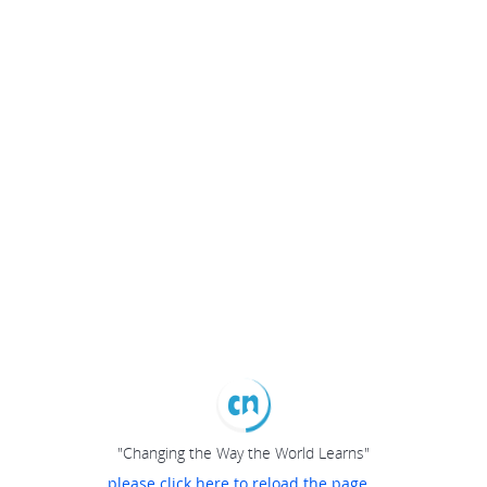
"Changing the Way the World Learns"
please click here to reload the page...