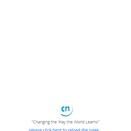
"Changing the Way the World Learns"
please click here to reload the page...