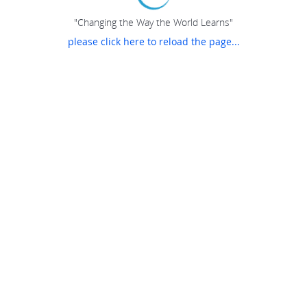
"Changing the Way the World Learns"
please click here to reload the page...