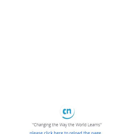
"Changing the Way the World Learns"
please click here to reload the page...