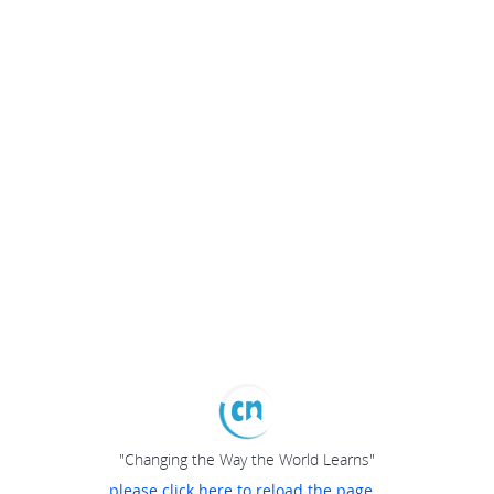
"Changing the Way the World Learns"
please click here to reload the page...