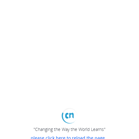
"Changing the Way the World Learns"
please click here to reload the page...