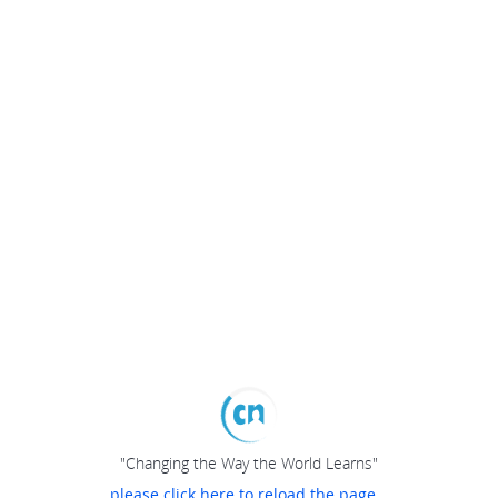
"Changing the Way the World Learns"
please click here to reload the page...