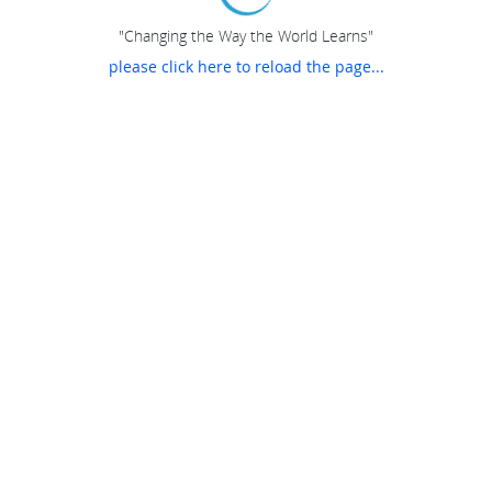
"Changing the Way the World Learns"
please click here to reload the page...