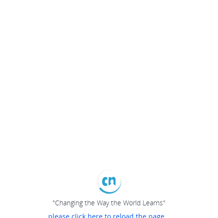
"Changing the Way the World Learns"
please click here to reload the page...