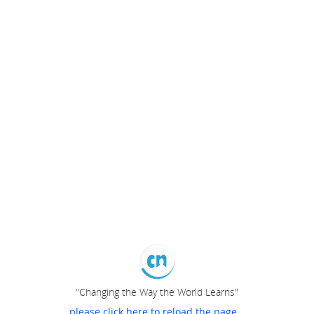
"Changing the Way the World Learns"
please click here to reload the page...