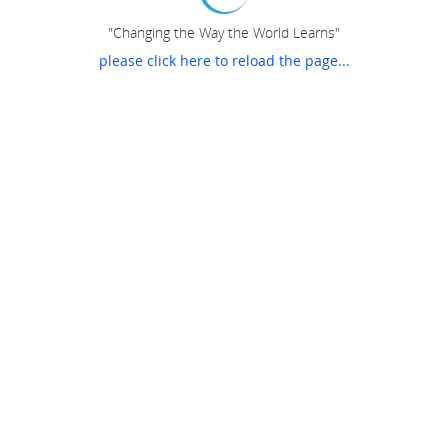
"Changing the Way the World Learns"
please click here to reload the page...