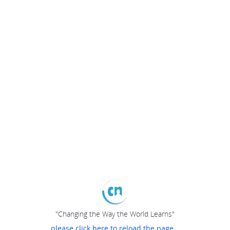
"Changing the Way the World Learns"
please click here to reload the page...