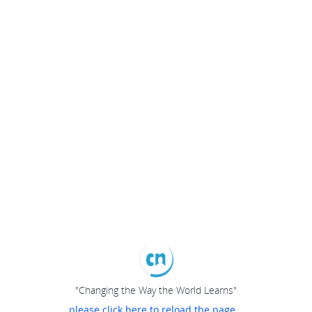
"Changing the Way the World Learns"
please click here to reload the page...