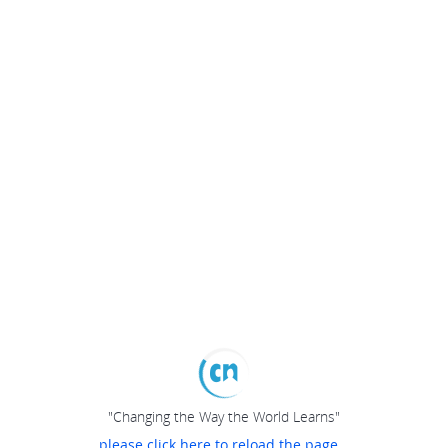
"Changing the Way the World Learns"
please click here to reload the page...