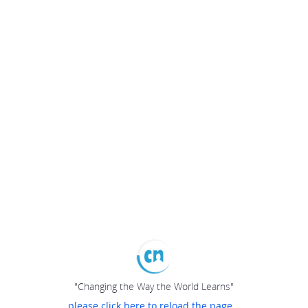
"Changing the Way the World Learns"
please click here to reload the page...