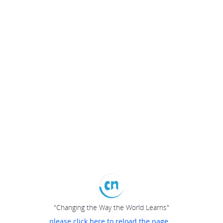
"Changing the Way the World Learns"
please click here to reload the page...