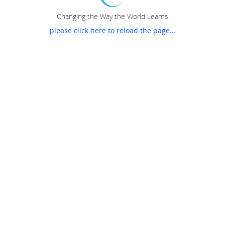
"Changing the Way the World Learns"
please click here to reload the page...