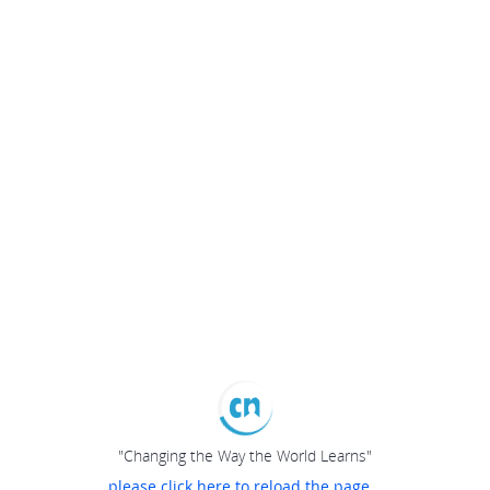
"Changing the Way the World Learns"
please click here to reload the page...